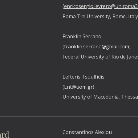
(
enricosergio.levrero@uniroma3.
Roma Tre University, Rome, Ital
Franklin Serrano  
(
franklin.serrano@gmail.com
) 
Federal University of Rio de Janei
Lefteris Tsoulfidis 
(
Lnt@uom.gr
) 
University of Macedonia, Thessal
ard
Constantinos Alexiou