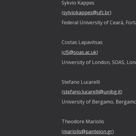
Sykvio Kappes
(
sylviokappes@ufc.br
)
Federal University of Ceará, Fort
Costas Lapavitsas
(
cl5@soas.ac.uk
)
University of London, SOAS, Lo
Stefano Lucarelli
(
stefano.lucarelli@unibg.it
)
University of Bergamo, Bergamo,
Theodore Mariolis
(
mariolis@panteion.gr
)