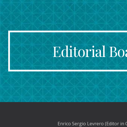
ip to main content
Skip to navigat
Editorial Bo
Enrico Sergio Levrero (Editor in 