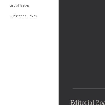
List of Issues
Publication Ethics
Editorial Bo