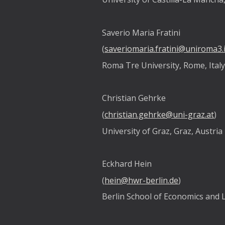
Saverio Maria Fratini
(
saveriomaria.fratini@uniroma3.i
Roma Tre University, Rome, Ital
Christian Gehrke
(
christian.gehrke@uni-graz.at
)
University of Graz, Graz, Austria
Eckhard Hein
(
hein@hwr-berlin.de
)
Berlin School of Economics and 