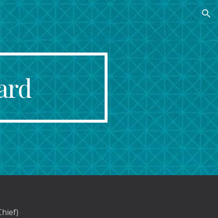
ion
ard
Chief)