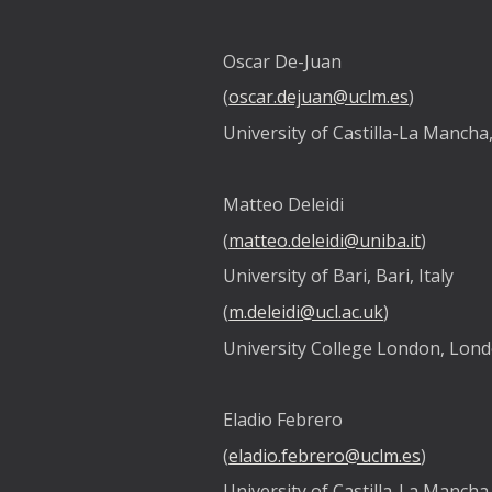
Oscar De-Juan
(
oscar.dejuan@uclm.es
)
University of Castilla-La Mancha
Matteo Deleidi
(
matteo.deleidi@uniba.it
)
University of Bari, Bari, Italy
(
m.deleidi@ucl.ac.uk
)
University College London, Lon
Eladio Febrero
(
eladio.febrero@uclm.es
)
University of Castilla-La Mancha