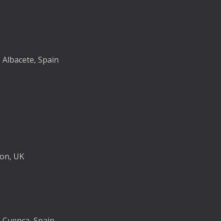
, Albacete, Spain
don, UK
, Cuenca, Spain