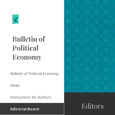
Sk
Bulletin of
Political
Economy
Bulletin of Political Economy
News
Instructions for Authors
Editors
Editorial Board