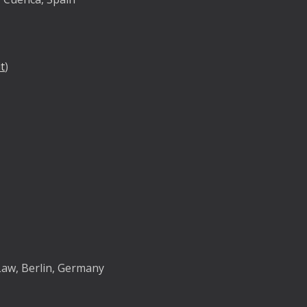
t
)
y
Law, Berlin, Germany