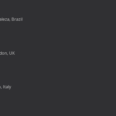
aleza, Brazil
ndon, UK
 Italy