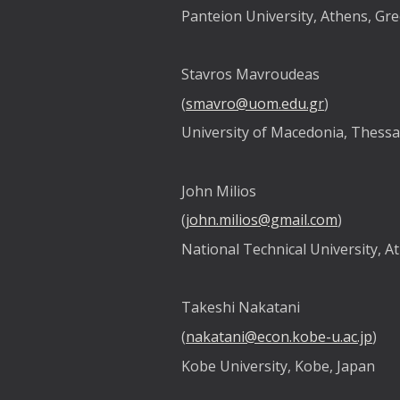
Panteion University, Athens, Gr
Stavros Mavroudeas
(
smavro@uom.edu.gr
)
University of Macedonia, Thessa
John Milios
(
john.milios@gmail.com
)
National Technical University, A
Takeshi Nakatani
(
nakatani@econ.kobe-u.ac.jp
)
Kobe University, Kobe, Japan