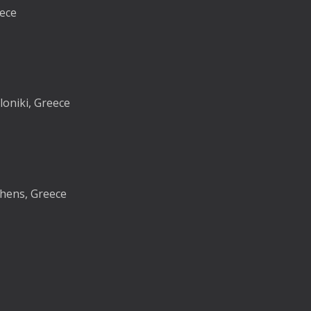
eece
loniki, Greece
thens, Greece