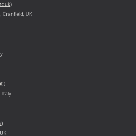
ac.uk
)
 Cranfield, UK
ly
it
)
 Italy
k
)
 UK