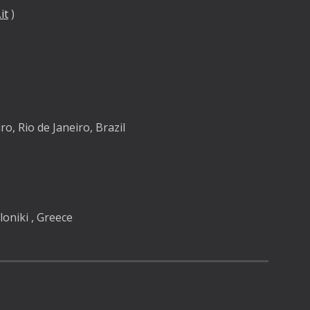
it
 )  
y
ro, Rio de Janeiro, Brazil
oniki , Greece