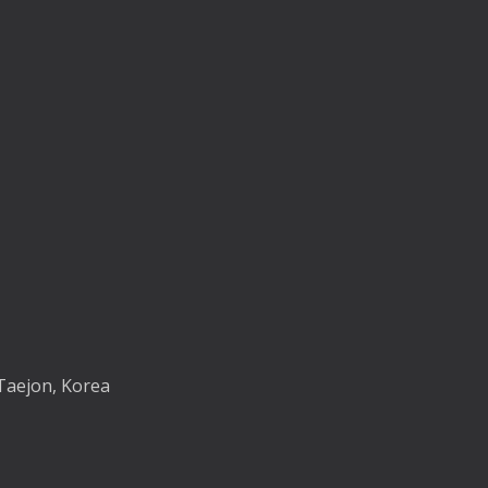
Taejon, Korea