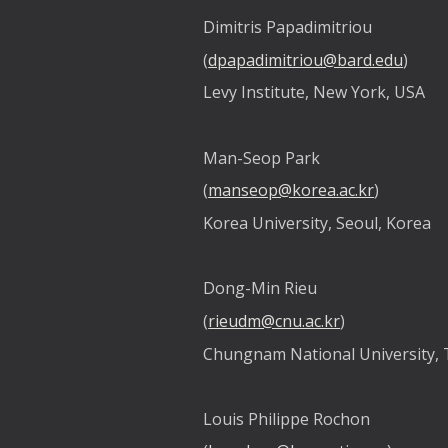
Dimitris Papadimitriou
(
dpapadimitriou@bard.edu
)
Levy Institute, New York, USA
Man-Seop Park
(
manseop@korea.ac.kr
)
Korea University, Seoul, Korea
Dong-Min Rieu
(
rieudm@cnu.ac.kr
)
Chungnam National University, 
Louis Philippe Rochon