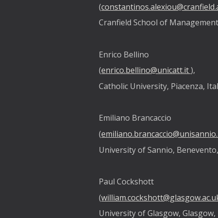
(
constantinos.alexiou@cranfield.
Cranfield School of Management,
Enrico Bellino
(
enrico.bellino@unicatt.it
),
Catholic University, Piacenza, Ita
Emiliano Brancaccio
(
emiliano.brancaccio@unisannio.
University of Sannio, Benevento,
Paul Cockshott
(
william.cockshott@glasgow.ac.u
University of Glasgow, Glasgow,