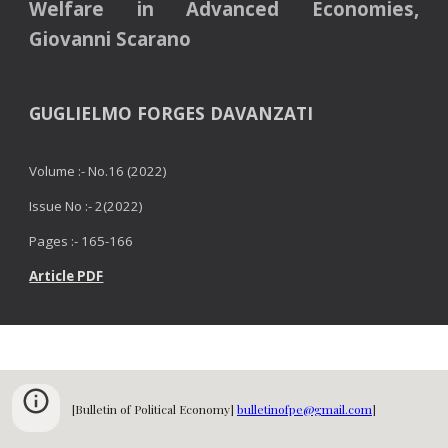
Welfare in Advanced Economies,
Giovanni Scarano
GUGLIELMO FORGES DAVANZATI
Volume :- No.16 (2022)
Issue No :- 2(2022)
Pages :- 16
5
-16
6
Article PDF
[Bulletin of Political Economy]
bulletinofpe@gmail.com
]