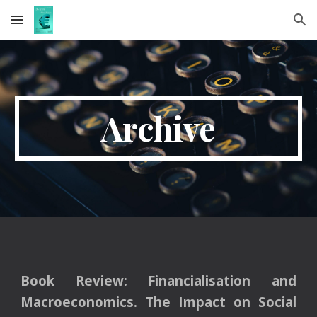
Skip to main content
Skip to navigation
Archive
Book Review:
Financialisation and
Macroeconomics. The Impact on Social