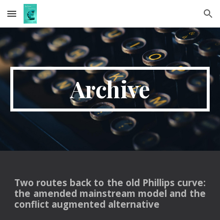
Skip to main content
Skip to navigation
Ar
ch
ive
Two routes back to the old Phillips curve:
the amended mainstream model and the
conflict augmented alternative