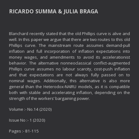
RICARDO SUMMA & JULIA BRAGA
Blanchard recently stated that the old Phillips curve is alive and
well. In this paper we argue that there are two routes to this old
Phillips curve. The mainstream route assumes demand-pull
inflation and full incorporation of inflation expectations into
money wages, and amendments to avoid its accelerationist
behavior. The alternative nonneoclassical conflict-augmented
Phillips curve assumes no labour scarcity, cost-push inflation
and that expectations are not always fully passed on to
nominal wages. Additionally, this alternative is also more
general than the Heterodox-NAIRU models, as it is compatible
both with stable and accelerating inflation, depending on the
strength of the workers’ bargaining power.
Volume :- No.14 (2020)
Issue No :- 1 (2020)
Pages :- 81-115