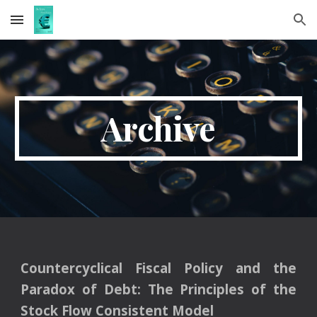
Skip to main content
Skip to navigation
Archive
Countercyclical Fiscal Policy and the
Paradox of Debt: The Principles of the
Stock Flow Consistent Model