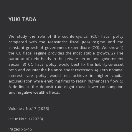
YUKI TADA
We study the role of the countercyclical (CC) fiscal policy
compared with the Maastricht fiscal (MA) regime and the
constant growth of government expenditure (CG). We show 1)
the CC fiscal regime provides the most stable growth. 2) The
paradox of debt holds in the private sector and government
sector. 3) CC fiscal policy would best fix the liability-to-asset
ratio and counter the balance sheet recession. 4) Zero nominal
interest rate policy would not achieve in higher capital
accumulation while enabling firms to retain higher cash flow. 5)
A decline in the deposit rate might cause lower consumption
and negative wealth effects.
Volume :- No.17 (2023)
Issue No :- 1 (2023)
Pages :-
5
-45